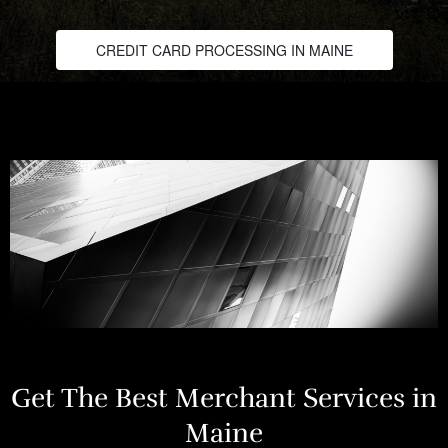
CREDIT CARD PROCESSING IN MAINE
Get The Best Merchant Services in
Maine