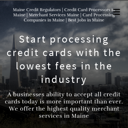
Maine Credit Regulators | Credit Card Processors in
Maine | Merchant Services Maine | Card Processing
Companies in Maine | Best Jobs in Maine
Start processing
credit cards with the
lowest fees in the
industry
A businesses ability to accept all credit
cards today is more important than ever.
We offer the highest quality merchant
services in Maine
HOME